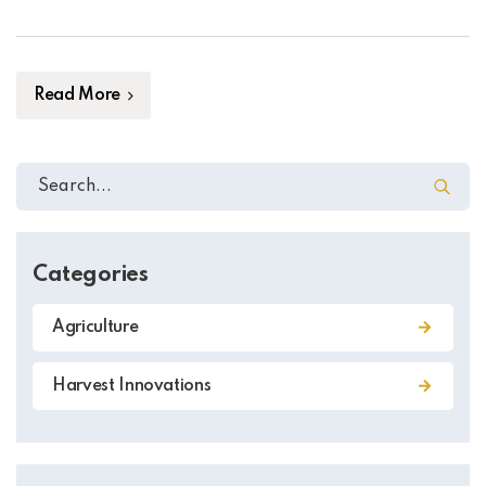
such as polluting the environment and making pests
more resistant to the chemicals. In the past few years,
plant genetics has become […]
Read More
Categories
Agriculture
Harvest Innovations