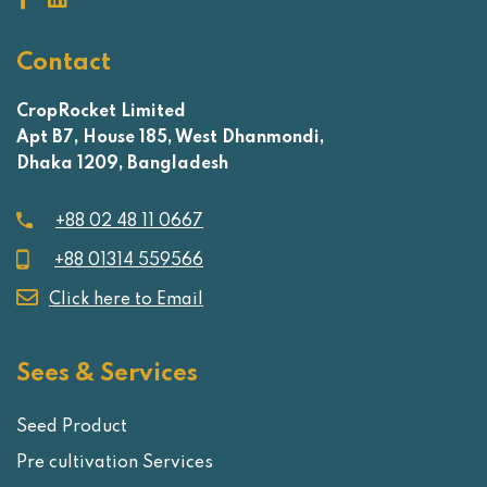
Contact
CropRocket Limited
Apt B7, House 185, West Dhanmondi,
Dhaka 1209, Bangladesh
+88 02 48 11 0667
+88 01314 559566
Click here to Email
Sees & Services
Seed Product
Pre cultivation Services