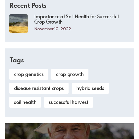
Recent Posts
Importance of Soil Health for Successful
Crop Growth
November 10, 2022
Tags
crop genetics
crop growth
disease resistant crops
hybrid seeds
soil health
successful harvest