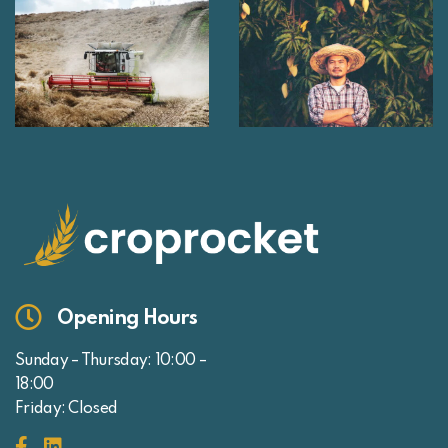
Opening Hours
Sunday – Thursday: 10:00 –
18:00
Friday: Closed