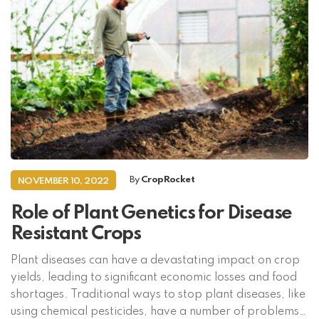
By
CropRocket
NOVEMBER 10, 2022
Role of Plant Genetics for Disease
Resistant Crops
Plant diseases can have a devastating impact on crop
yields, leading to significant economic losses and food
shortages. Traditional ways to stop plant diseases, like
using chemical pesticides, have a number of problems,