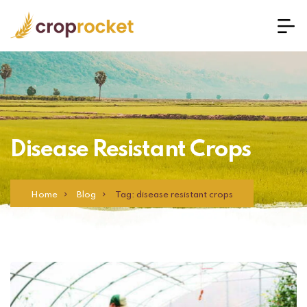
Disease Resistant Crops
Home
Blog
Tag: disease resistant crops