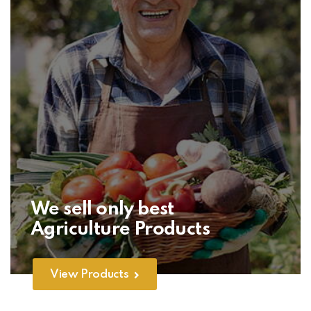
We sell only best
Agriculture Products
View Products