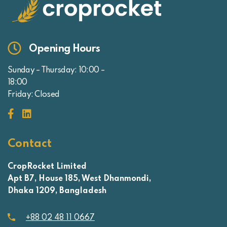
Opening Hours
Sunday – Thursday: 10:00 –
18:00
Friday: Closed
Contact
CropRocket Limited
Apt B7, House 185, West Dhanmondi,
Dhaka 1209, Bangladesh
+88 02 48 11 0667