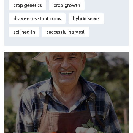
crop genetics
crop growth
disease resistant crops
hybrid seeds
soil health
successful harvest