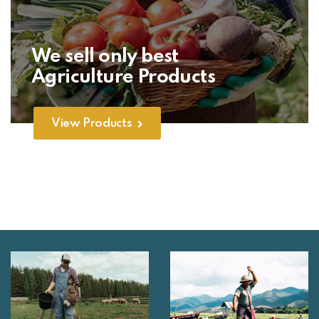
We sell only best
Agriculture Products
View Products