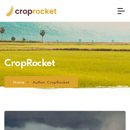
CropRocket
Home
Author: CropRocket