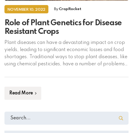
By
CropRocket
NOVEMBER 10, 2022
Role of Plant Genetics for Disease
Resistant Crops
Plant diseases can have a devastating impact on crop
yields, leading to significant economic losses and food
shortages. Traditional ways to stop plant diseases, like
using chemical pesticides, have a number of problems,
such as polluting the environment and making pests
more resistant to the chemicals. In the past few years,
plant genetics has become […]
Read More