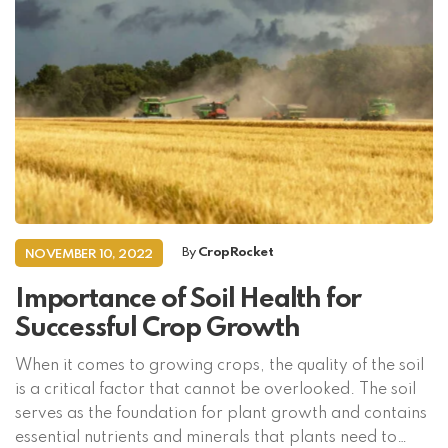
By
CropRocket
NOVEMBER 10, 2022
Importance of Soil Health for
Successful Crop Growth
When it comes to growing crops, the quality of the soil
is a critical factor that cannot be overlooked. The soil
serves as the foundation for plant growth and contains
essential nutrients and minerals that plants need to