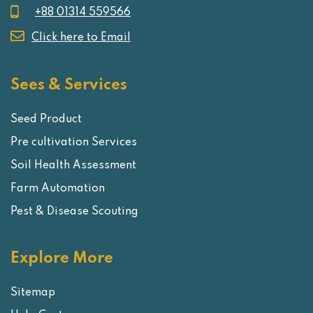
+88 01314 559566
Click here to Email
Sees & Services
Seed Product
Pre cultivation Services
Soil Health Assessment
Farm Automation
Pest & Disease Scouting
Explore More
Sitemap