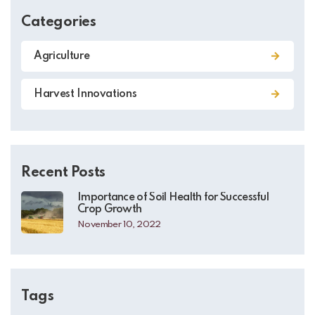
Categories
Agriculture
Harvest Innovations
Recent Posts
Importance of Soil Health for Successful
Crop Growth
November 10, 2022
Tags