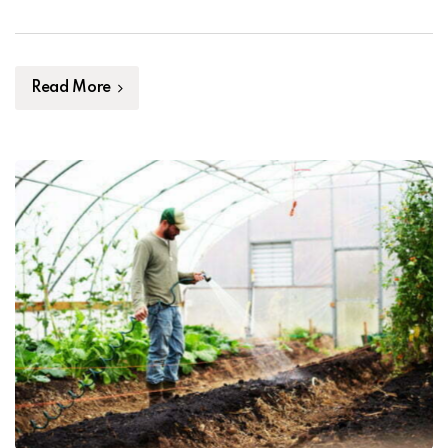
thrive. Furthermore, healthy soil can also help prevent
the spread of pests and diseases that can damage […]
Read More