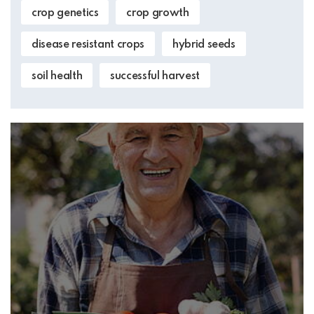
crop genetics
crop growth
disease resistant crops
hybrid seeds
soil health
successful harvest