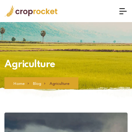
Agriculture
Home
Blog
Agriculture