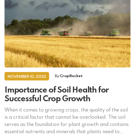
By
CropRocket
NOVEMBER 10, 2022
Importance of Soil Health for
Successful Crop Growth
When it comes to growing crops, the quality of the soil
is a critical factor that cannot be overlooked. The soil
serves as the foundation for plant growth and contains
essential nutrients and minerals that plants need to