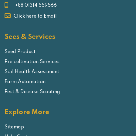
+88 01314 559566
Click here to Email
Sees & Services
Seed Product
Pre cultivation Services
Soil Health Assessment
Farm Automation
Pest & Disease Scouting
Explore More
Sitemap