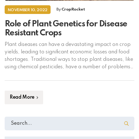
By
CropRocket
NOVEMBER 10, 2022
Role of Plant Genetics for Disease
Resistant Crops
Plant diseases can have a devastating impact on crop
yields, leading to significant economic losses and food
shortages. Traditional ways to stop plant diseases, like
using chemical pesticides, have a number of problems,
such as polluting the environment and making pests
more resistant to the chemicals. In the past few years,
plant genetics has become […]
Read More