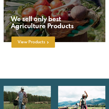
We sell only best
Agriculture Products
View Products