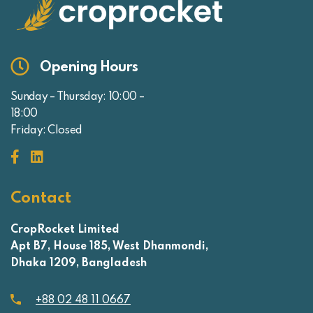
Opening Hours
Sunday – Thursday: 10:00 –
18:00
Friday: Closed
Contact
CropRocket Limited
Apt B7, House 185, West Dhanmondi,
Dhaka 1209, Bangladesh
+88 02 48 11 0667