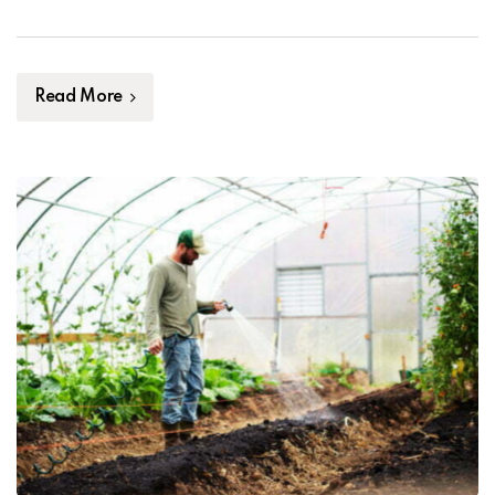
thrive. Furthermore, healthy soil can also help prevent
the spread of pests and diseases that can damage […]
Read More