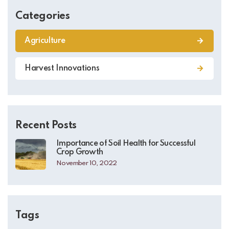
Categories
Agriculture
Harvest Innovations
Recent Posts
Importance of Soil Health for Successful
Crop Growth
November 10, 2022
Tags