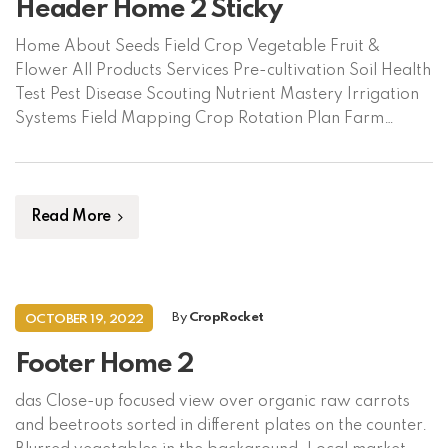
Header Home 2 Sticky
Home About Seeds Field Crop Vegetable Fruit &
Flower All Products Services Pre-cultivation Soil Health
Test Pest Disease Scouting Nutrient Mastery Irrigation
Systems Field Mapping Crop Rotation Plan Farm
Automation Market Linkage Crop Insurance Supplies
Crop Protection Machinery Fertilizer & Nutrient
Contact Us Language/ভাষা বাংলা English Request Soil
Assessment
Read More
By
CropRocket
OCTOBER 19, 2022
Footer Home 2
das Close-up focused view over organic raw carrots
and beetroots sorted in different plates on the counter.