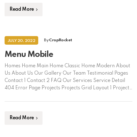
Contact Us Language/ভাষা বাংলা English Request Soil
Assessment
Read More
By
CropRocket
JULY 20, 2022
Menu Mobile
Homes Home Main Home Classic Home Modern About
Us About Us Our Gallery Our Team Testimonial Pages
Contact 1 Contact 2 FAQ Our Services Service Detail
404 Error Page Projects Projects Grid Layout 1 Projects
Grid Layout 2 Project Detail Shop Blog Blog Default
Blog Grid Blog Single
Read More