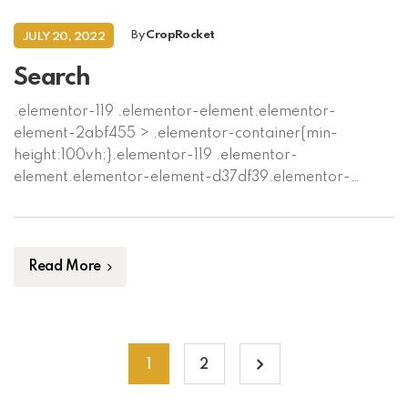
By
CropRocket
JULY 20, 2022
Search
Read More
1
2