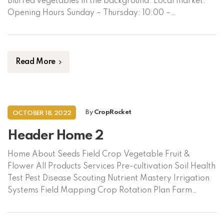
Blurred vegetables in the background. Local market.
Opening Hours Sunday – Thursday: 10:00 –
18:00Friday: Closed Contact CropRocket LimitedApt
B7, House 185, West Dhanmondi, Dhaka 1209,
Bangladesh +88 02 48 11 0667 +88 01314 559566 Click
here to […]
Read More
By
CropRocket
OCTOBER 18, 2022
Header Home 2
Home About Seeds Field Crop Vegetable Fruit &
Flower All Products Services Pre-cultivation Soil Health
Test Pest Disease Scouting Nutrient Mastery Irrigation
Systems Field Mapping Crop Rotation Plan Farm
Automation Market Linkage Crop Insurance Supplies
Crop Protection Machinery Fertilizer & Nutrient