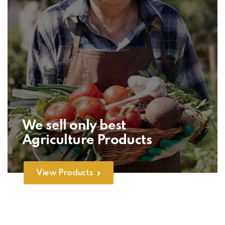
We sell only best
Agriculture Products
View Products