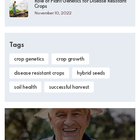
Role of Plant Genetics for Disease Resistant
Crops
November 10, 2022
Tags
crop genetics
crop growth
disease resistant crops
hybrid seeds
soil health
successful harvest