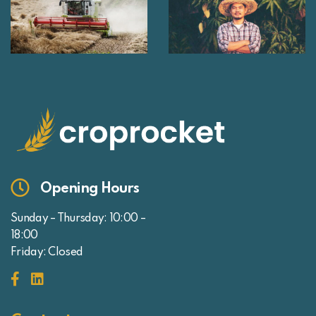
Opening Hours
Sunday – Thursday: 10:00 –
18:00
Friday: Closed