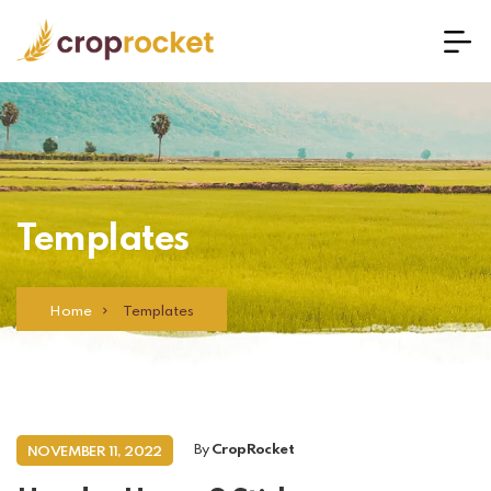
Templates
Home
Templates
By
CropRocket
NOVEMBER 11, 2022