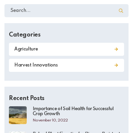
Categories
Agriculture
Harvest Innovations
Recent Posts
Importance of Soil Health for Successful
Crop Growth
November 10, 2022