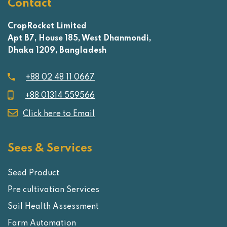
Contact
CropRocket Limited
Apt B7, House 185, West Dhanmondi,
Dhaka 1209, Bangladesh
+88 02 48 11 0667
+88 01314 559566
Click here to Email
Sees & Services
Seed Product
Pre cultivation Services
Soil Health Assessment
Farm Automation