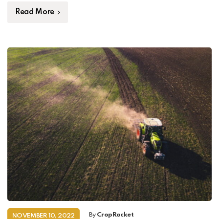
Read More
By
CropRocket
NOVEMBER 10, 2022