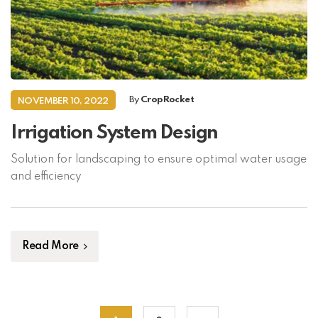
By
CropRocket
NOVEMBER 10, 2022
Irrigation System Design
Solution for landscaping to ensure optimal water usage
and efficiency
Read More