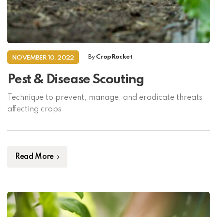
By
CropRocket
NOVEMBER 10, 2022
Pest & Disease Scouting
Technique to prevent, manage, and eradicate threats
affecting crops
Read More