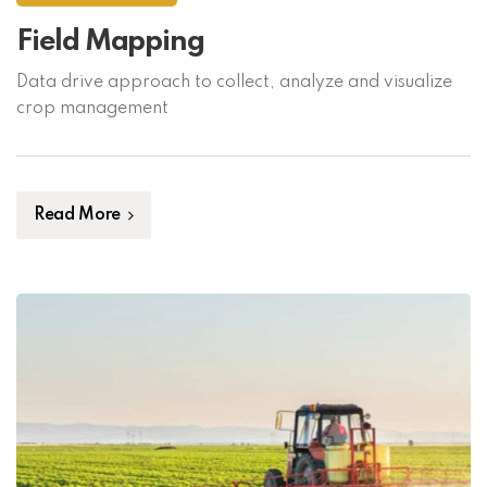
Field Mapping
Data drive approach to collect, analyze and visualize
crop management
Read More