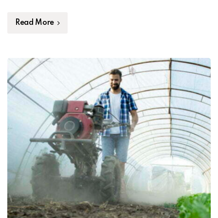
Read More