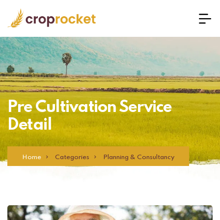
Pre Cultivation Service
Detail
Home
Categories
Planning & Consultancy