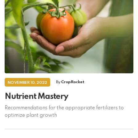
By
CropRocket
NOVEMBER 10, 2022
Nutrient Mastery
Recommendations for the appropriate fertilizers to
optimize plant growth