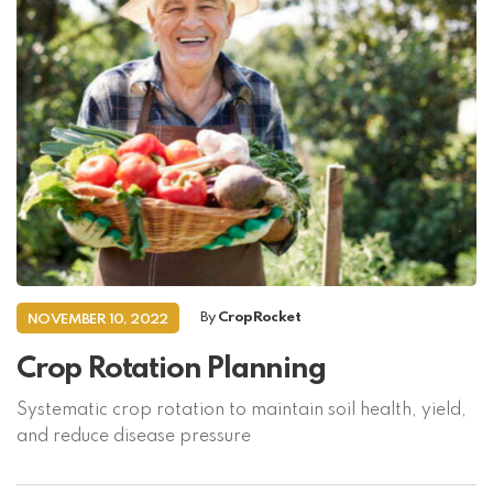
By
CropRocket
NOVEMBER 10, 2022
Crop Rotation Planning
Systematic crop rotation to maintain soil health, yield,
and reduce disease pressure