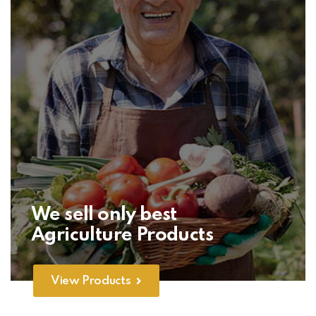
We sell only best
Agriculture Products
View Products