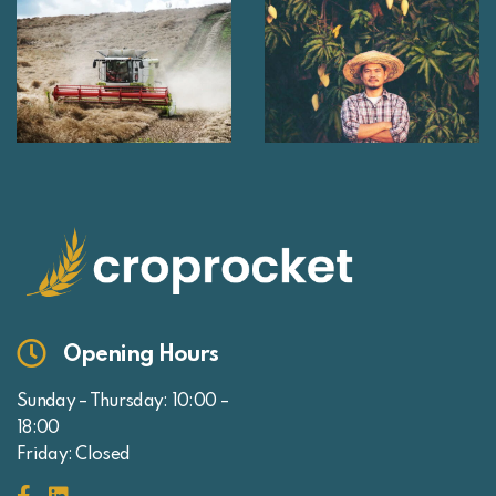
Opening Hours
Sunday – Thursday: 10:00 –
18:00
Friday: Closed