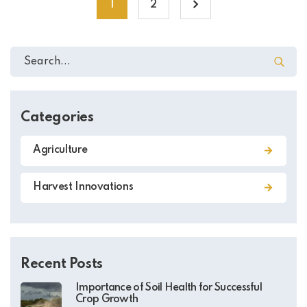
1
2
Categories
Agriculture
Harvest Innovations
Recent Posts
Importance of Soil Health for Successful
Crop Growth