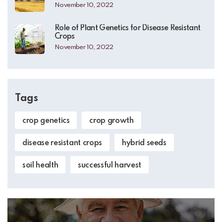
November 10, 2022
Role of Plant Genetics for Disease Resistant
Crops
November 10, 2022
Tags
crop genetics
crop growth
disease resistant crops
hybrid seeds
soil health
successful harvest