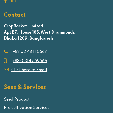
Contact
CropRocket Limited
Apt B7, House 185, West Dhanmondi,
Dhaka 1209, Bangladesh
+88 02 48 11 0667
+88 01314 559566
Click here to Email
Sees & Services
Seed Product
Pre cultivation Services