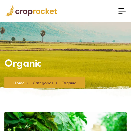
Organic
Home
Categories
Organic