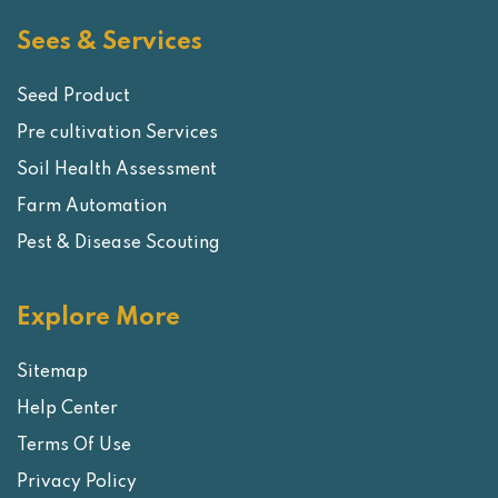
Sees & Services
Seed Product
Pre cultivation Services
Soil Health Assessment
Farm Automation
Pest & Disease Scouting
Explore More
Sitemap
Help Center
Terms Of Use
Privacy Policy