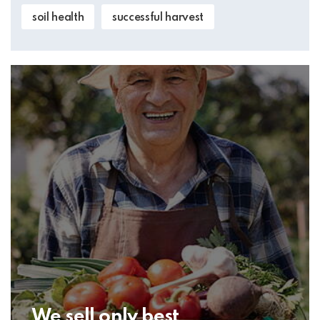
soil health
successful harvest
We sell only best