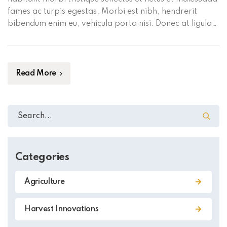
fames ac turpis egestas. Morbi est nibh, hendrerit
bibendum enim eu, vehicula porta nisi. Donec at ligula
sed turpis mollis commodo in convallis magna. Aliquam
a mi mauris. Maecenas volutpat dui vel mauris tempus
placerat. Proin blandit eu tortor vel pellentesque. […]
Read More
Categories
Agriculture
Harvest Innovations