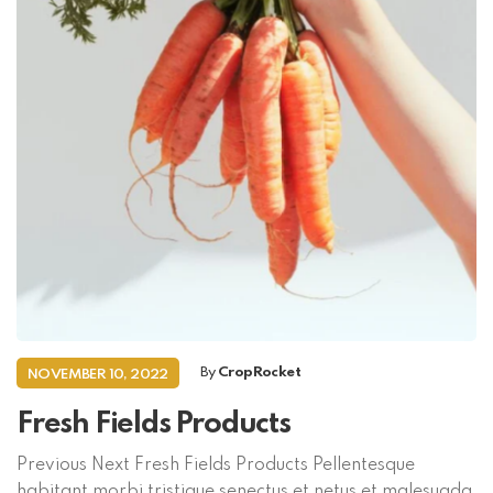
By
CropRocket
NOVEMBER 10, 2022
Fresh Fields Products
Previous Next Fresh Fields Products Pellentesque
habitant morbi tristique senectus et netus et malesuada