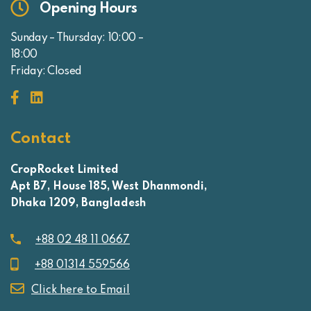
Opening Hours
Sunday – Thursday: 10:00 –
18:00
Friday: Closed
Contact
CropRocket Limited
Apt B7, House 185, West Dhanmondi,
Dhaka 1209, Bangladesh
+88 02 48 11 0667
+88 01314 559566
Click here to Email