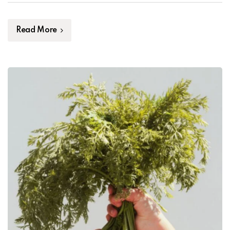
mauris. Maecenas volutpat dui vel mauris tempus
placerat. Proin blandit eu tortor vel pellentesque. Fusce
[…]
Read More