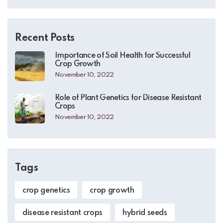
Recent Posts
Importance of Soil Health for Successful
Crop Growth
November 10, 2022
Role of Plant Genetics for Disease Resistant
Crops
November 10, 2022
Tags
crop genetics
crop growth
disease resistant crops
hybrid seeds