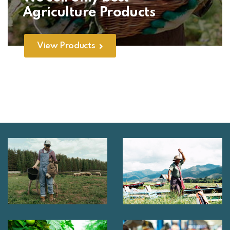
Agriculture Products
View Products