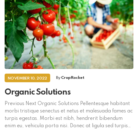
By
CropRocket
NOVEMBER 10, 2022
Organic Solutions
Previous Next Organic Solutions Pellentesque habitant
morbi tristique senectus et netus et malesuada fames ac
turpis egestas. Morbi est nibh, hendrerit bibendum
enim eu, vehicula porta nisi. Donec at ligula sed turpis
mollis commodo in convallis magna. Aliquam a mi