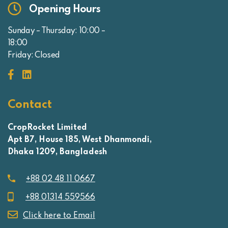
Opening Hours
Sunday – Thursday: 10:00 –
18:00
Friday: Closed
Contact
CropRocket Limited
Apt B7, House 185, West Dhanmondi,
Dhaka 1209, Bangladesh
+88 02 48 11 0667
+88 01314 559566
Click here to Email