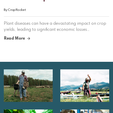
By
CropRocket
Plant diseases can have a devastating impact on crop
yields, leading to significant economic losses…
Read More