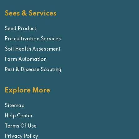
Sees & Services
Seed Product
Pre cultivation Services
Soil Health Assessment
Farm Automation
Pest & Disease Scouting
Explore More
Sitemap
Help Center
Terms Of Use
Privacy Policy