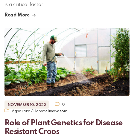
is a critical factor…
Read More
0
NOVEMBER 10, 2022
Agriculture
/
Harvest Innovations
Role of Plant Genetics for Disease
Resistant Crops