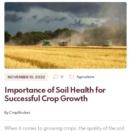
0
Agriculture
NOVEMBER 10, 2022
Importance of Soil Health for
Successful Crop Growth
By
CropRocket
When it comes to growing crops, the quality of the soil