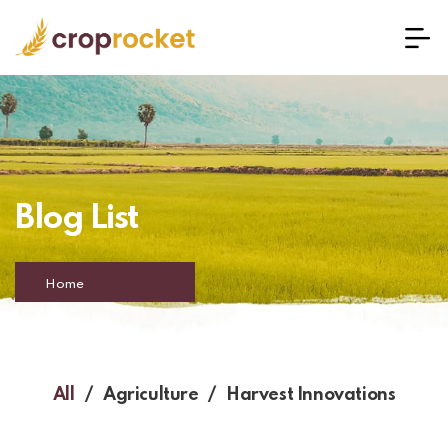
Blog List
Home
Blog List
All
Agriculture
Harvest Innovations