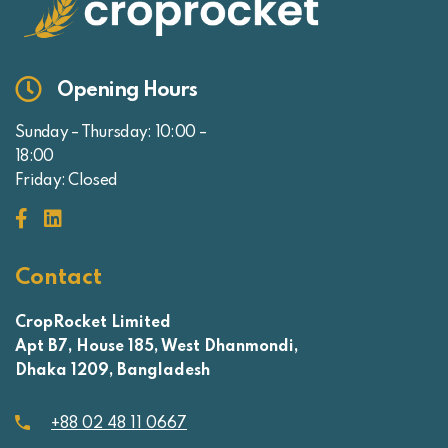
Opening Hours
Sunday – Thursday: 10:00 –
18:00
Friday: Closed
Contact
CropRocket Limited
Apt B7, House 185, West Dhanmondi,
Dhaka 1209, Bangladesh
+88 02 48 11 0667