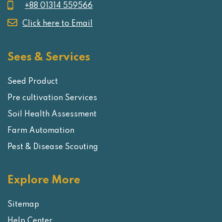
+88 01314 559566
Click here to Email
Sees & Services
Seed Product
Pre cultivation Services
Soil Health Assessment
Farm Automation
Pest & Disease Scouting
Explore More
Sitemap
Help Center