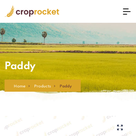
Paddy
Home
Products
Paddy