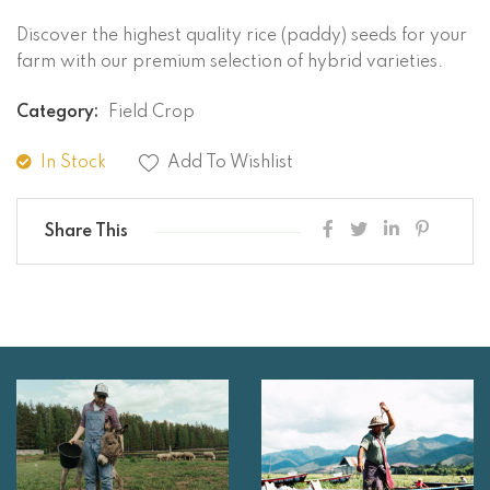
Discover the highest quality rice (paddy) seeds for your
farm with our premium selection of hybrid varieties.
Category:
Field Crop
In Stock
Add To Wishlist
Share This