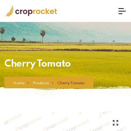
Cherry Tomato
Home
Products
Cherry Tomato