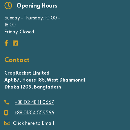
Opening Hours
Sunday – Thursday: 10:00 –
18:00
Friday: Closed
Contact
CropRocket Limited
Apt B7, House 185, West Dhanmondi,
Dhaka 1209, Bangladesh
+88 02 48 11 0667
+88 01314 559566
Click here to Email