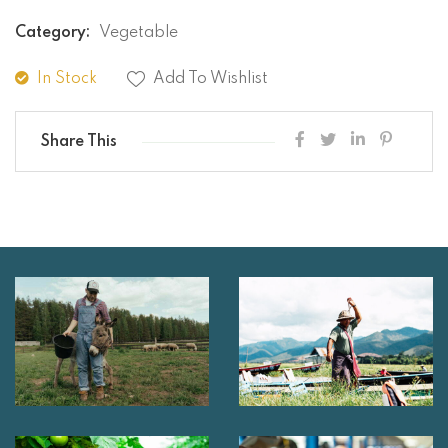
Category:
Vegetable
In Stock
Add To Wishlist
Share This