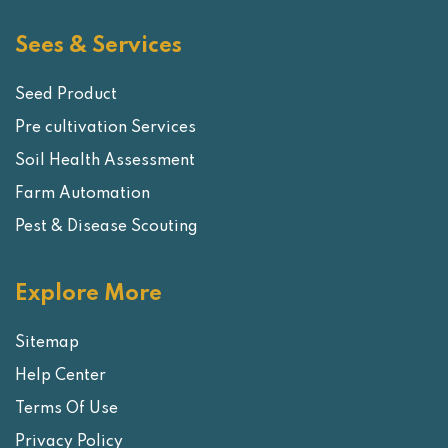
Sees & Services
Seed Product
Pre cultivation Services
Soil Health Assessment
Farm Automation
Pest & Disease Scouting
Explore More
Sitemap
Help Center
Terms Of Use
Privacy Policy