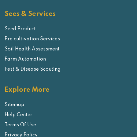
Sees & Services
Seed Product
Pre cultivation Services
Soil Health Assessment
Farm Automation
Pest & Disease Scouting
Explore More
Sitemap
Help Center
Terms Of Use
Privacy Policy