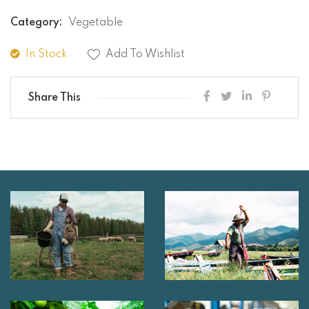
Category:
Vegetable
In Stock
Add To Wishlist
Share This