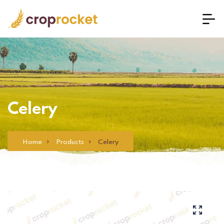
Celery
Home
Products
Celery