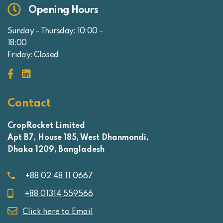
Opening Hours
Sunday – Thursday: 10:00 –
18:00
Friday: Closed
Contact
CropRocket Limited
Apt B7, House 185, West Dhanmondi,
Dhaka 1209, Bangladesh
+88 02 48 11 0667
+88 01314 559566
Click here to Email